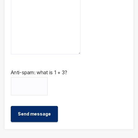
Anti-spam: what is 1 + 3?
Send message