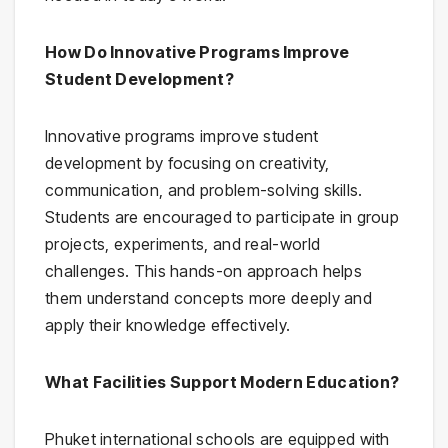
How Do Innovative Programs Improve
Student Development?
Innovative programs improve student
development by focusing on creativity,
communication, and problem-solving skills.
Students are encouraged to participate in group
projects, experiments, and real-world
challenges. This hands-on approach helps
them understand concepts more deeply and
apply their knowledge effectively.
What Facilities Support Modern Education?
Phuket international schools are equipped with