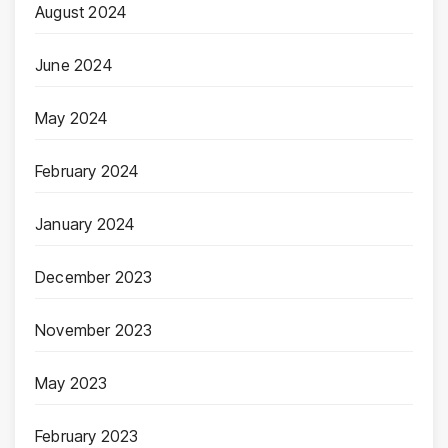
August 2024
June 2024
May 2024
February 2024
January 2024
December 2023
November 2023
May 2023
February 2023