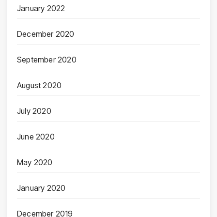
January 2022
December 2020
September 2020
August 2020
July 2020
June 2020
May 2020
January 2020
December 2019