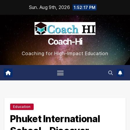
Skip
Sun. Aug 9th, 2026
1:52:18 PM
to
content
Coach-Hi
Coaching for High-Impact Education
Education
Phuket International