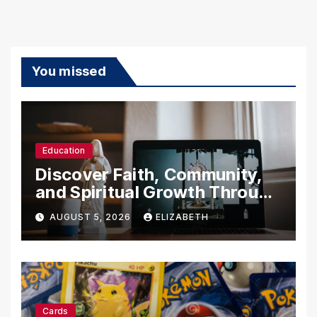
You missed
Education
Discover Faith, Community,
and Spiritual Growth Through
rosarian.org
AUGUST 5, 2026
ELIZABETH
Cards