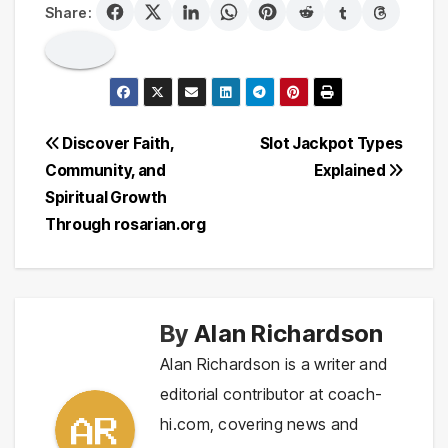
Share:
Post
Discover Faith,
Slot Jackpot Types
Community, and
Explained
navigation
Spiritual Growth
Through rosarian.org
By
Alan Richardson
Alan Richardson is a writer and
editorial contributor at coach-
hi.com, covering news and