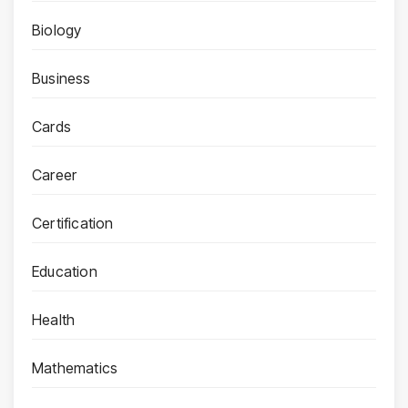
Biology
Business
Cards
Career
Certification
Education
Health
Mathematics