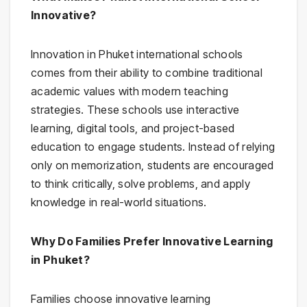
Innovative?
Innovation in Phuket international schools
comes from their ability to combine traditional
academic values with modern teaching
strategies. These schools use interactive
learning, digital tools, and project-based
education to engage students. Instead of relying
only on memorization, students are encouraged
to think critically, solve problems, and apply
knowledge in real-world situations.
Why Do Families Prefer Innovative Learning
in Phuket?
Families choose innovative learning