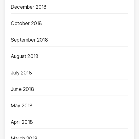
December 2018
October 2018
September 2018
August 2018
July 2018
June 2018
May 2018
April 2018
March 2018