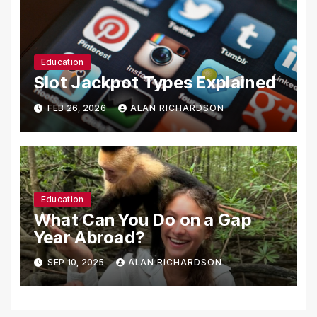
Education
Slot Jackpot Types Explained
FEB 26, 2026
ALAN RICHARDSON
Education
What Can You Do on a Gap
Year Abroad?
SEP 10, 2025
ALAN RICHARDSON