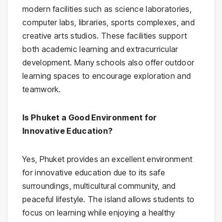
modern facilities such as science laboratories,
computer labs, libraries, sports complexes, and
creative arts studios. These facilities support
both academic learning and extracurricular
development. Many schools also offer outdoor
learning spaces to encourage exploration and
teamwork.
Is Phuket a Good Environment for
Innovative Education?
Yes, Phuket provides an excellent environment
for innovative education due to its safe
surroundings, multicultural community, and
peaceful lifestyle. The island allows students to
focus on learning while enjoying a healthy