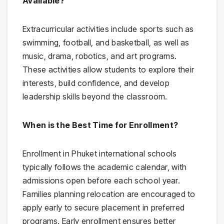
Available?
Extracurricular activities include sports such as
swimming, football, and basketball, as well as
music, drama, robotics, and art programs.
These activities allow students to explore their
interests, build confidence, and develop
leadership skills beyond the classroom.
When is the Best Time for Enrollment?
Enrollment in Phuket international schools
typically follows the academic calendar, with
admissions open before each school year.
Families planning relocation are encouraged to
apply early to secure placement in preferred
programs. Early enrollment ensures better