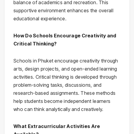
balance of academics and recreation. This
supportive environment enhances the overall
educational experience.
How Do Schools Encourage Creativity and
Critical Thinking?
Schools in Phuket encourage creativity through
arts, design projects, and open-ended learning
activities. Critical thinking is developed through
problem-solving tasks, discussions, and
research-based assignments. These methods
help students become independent learners
who can think analytically and creatively.
What Extracurricular Activities Are