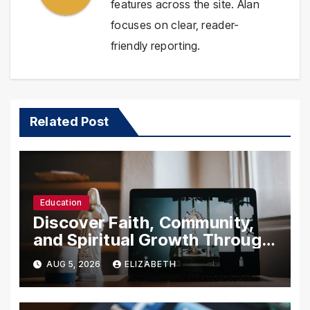
features across the site. Alan
focuses on clear, reader-
friendly reporting.
Related Post
Education
Discover Faith, Community,
and Spiritual Growth Through
rosarian.org
AUG 5, 2026
ELIZABETH