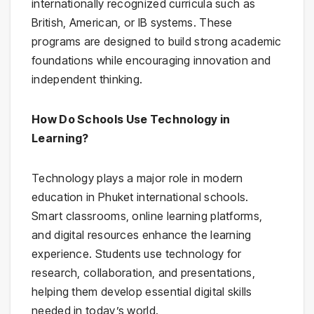
internationally recognized curricula such as
British, American, or IB systems. These
programs are designed to build strong academic
foundations while encouraging innovation and
independent thinking.
How Do Schools Use Technology in
Learning?
Technology plays a major role in modern
education in Phuket international schools.
Smart classrooms, online learning platforms,
and digital resources enhance the learning
experience. Students use technology for
research, collaboration, and presentations,
helping them develop essential digital skills
needed in today’s world.