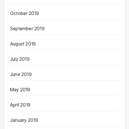
October 2019
September 2019
August 2019
July 2019
June 2019
May 2019
April 2019
January 2019