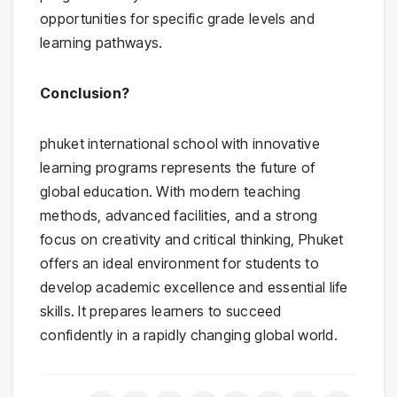
opportunities for specific grade levels and
learning pathways.
Conclusion?
phuket international school with innovative
learning programs represents the future of
global education. With modern teaching
methods, advanced facilities, and a strong
focus on creativity and critical thinking, Phuket
offers an ideal environment for students to
develop academic excellence and essential life
skills. It prepares learners to succeed
confidently in a rapidly changing global world.