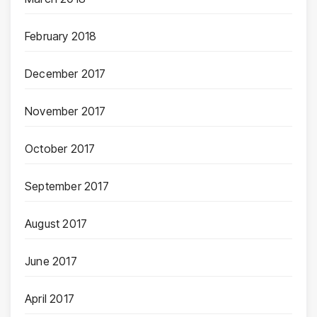
February 2018
December 2017
November 2017
October 2017
September 2017
August 2017
June 2017
April 2017