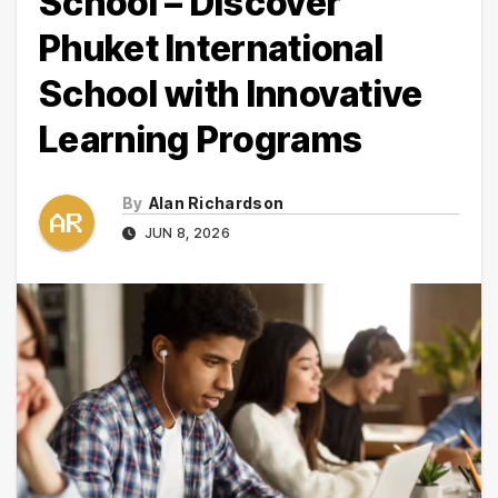
School – Discover
Phuket International
School with Innovative
Learning Programs
By
Alan Richardson
JUN 8, 2026