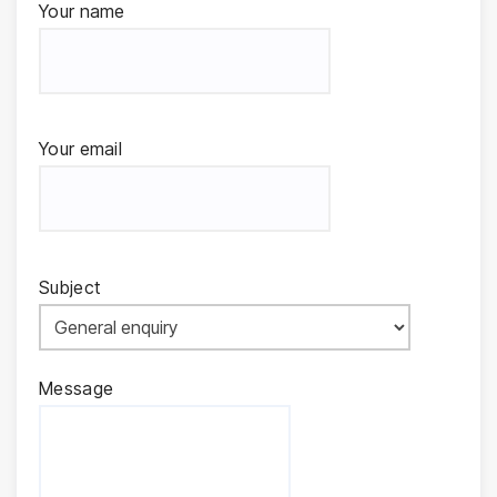
Your name
Your email
Subject
Message