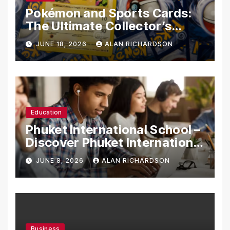
Pokémon and Sports Cards:
The Ultimate Collector’s
Guide
JUNE 18, 2026
ALAN RICHARDSON
Education
Phuket International School –
Discover Phuket International
School with Innovative
JUNE 8, 2026
ALAN RICHARDSON
Learning Programs
Business