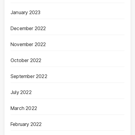
January 2023
December 2022
November 2022
October 2022
September 2022
July 2022
March 2022
February 2022