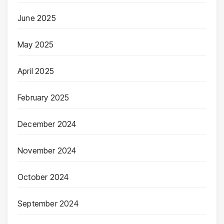
June 2025
May 2025
April 2025
February 2025
December 2024
November 2024
October 2024
September 2024