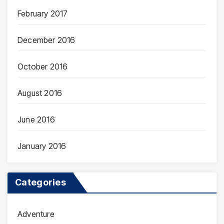
February 2017
December 2016
October 2016
August 2016
June 2016
January 2016
Categories
Adventure