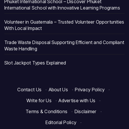
Phuket International School – Discover Phuket
International School with Innovative Learning Programs
Volunteer in Guatemala – Trusted Volunteer Opportunities
With Local Impact
Trade Waste Disposal Supporting Efficient and Compliant
Waste Handling
Slot Jackpot Types Explained
Contact Us
·
About Us
·
Privacy Policy
·
Write for Us
·
Advertise with Us
·
Terms & Conditions
·
Disclaimer
·
Editorial Policy
·