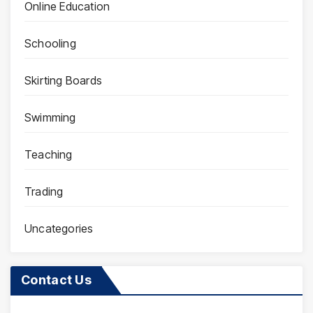
Online Education
Schooling
Skirting Boards
Swimming
Teaching
Trading
Uncategories
Contact Us