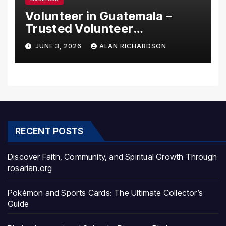
Volunteer in Guatemala –
Trusted Volunteer
Opportunities With Local
JUNE 3, 2026
ALAN RICHARDSON
Impact
RECENT POSTS
Discover Faith, Community, and Spiritual Growth Through
rosarian.org
Pokémon and Sports Cards: The Ultimate Collector’s
Guide