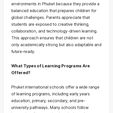
environments in Phuket because they provide a
balanced education that prepares children for
global challenges. Parents appreciate that
students are exposed to creative thinking,
collaboration, and technology-driven learning.
This approach ensures that children are not
only academically strong but also adaptable and
future-ready.
What Types of Learning Programs Are
Offered?
Phuket international schools offer a wide range
of learning programs, including early years
education, primary, secondary, and pre-
university pathways. Many schools follow