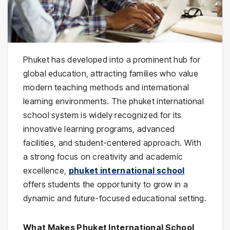
Phuket has developed into a prominent hub for
global education, attracting families who value
modern teaching methods and international
learning environments. The phuket international
school system is widely recognized for its
innovative learning programs, advanced
facilities, and student-centered approach. With
a strong focus on creativity and academic
excellence,
phuket international school
offers students the opportunity to grow in a
dynamic and future-focused educational setting.
What Makes Phuket International School