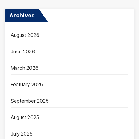
Archives
August 2026
June 2026
March 2026
February 2026
September 2025
August 2025
July 2025