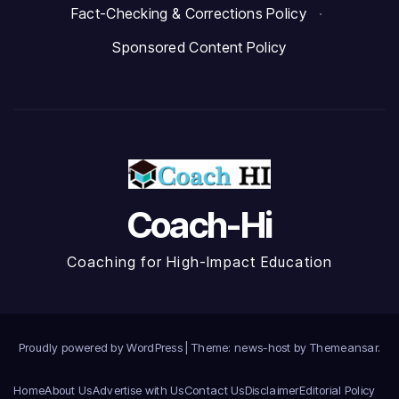
Fact-Checking & Corrections Policy
·
Sponsored Content Policy
Coach-Hi
Coaching for High-Impact Education
Proudly powered by WordPress
|
Theme: news-host by
Themeansar
.
Home
About Us
Advertise with Us
Contact Us
Disclaimer
Editorial Policy