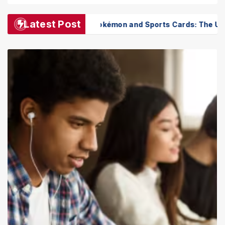
Latest Post
Pokémon and Sports Cards: The Ultimate Collector’s Gui