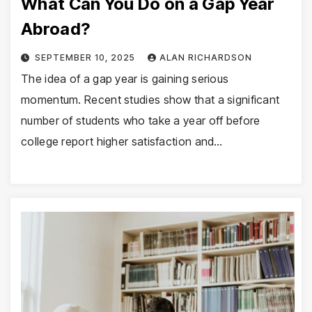
What Can You Do on a Gap Year
Abroad?
SEPTEMBER 10, 2025
ALAN RICHARDSON
The idea of a gap year is gaining serious
momentum. Recent studies show that a significant
number of students who take a year off before
college report higher satisfaction and…