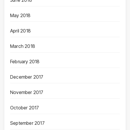
June 2018
May 2018
April 2018
March 2018
February 2018
December 2017
November 2017
October 2017
September 2017