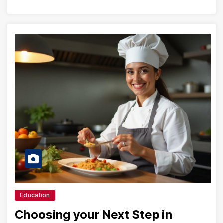
Education
Choosing your Next Step in