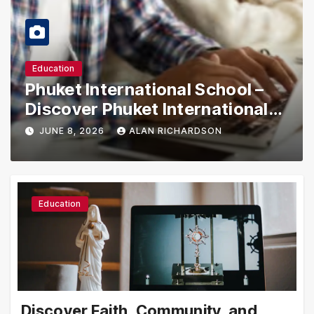
Education
Phuket International School –
Discover Phuket International
School with Innovative Learning
JUNE 8, 2026
ALAN RICHARDSON
Programs
Education
Discover Faith, Community, and