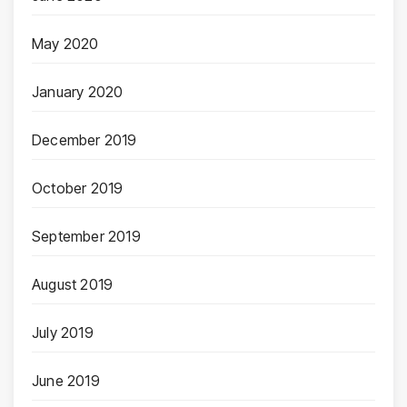
May 2020
January 2020
December 2019
October 2019
September 2019
August 2019
July 2019
June 2019