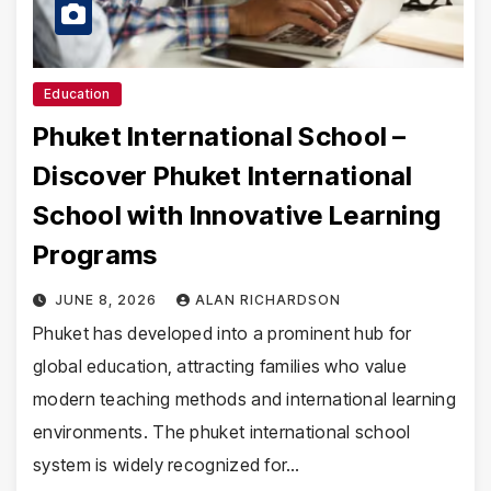
Education
Phuket International School –
Discover Phuket International
School with Innovative Learning
Programs
JUNE 8, 2026
ALAN RICHARDSON
Phuket has developed into a prominent hub for
global education, attracting families who value
modern teaching methods and international learning
environments. The phuket international school
system is widely recognized for…