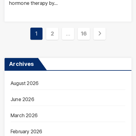
hormone therapy by…
Posts
1
2
…
16
pagination
Archives
August 2026
June 2026
March 2026
February 2026