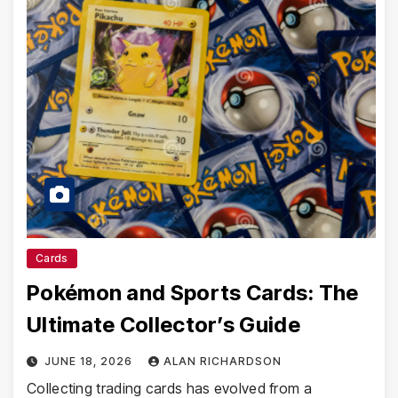
Cards
Pokémon and Sports Cards: The
Ultimate Collector’s Guide
JUNE 18, 2026
ALAN RICHARDSON
Collecting trading cards has evolved from a