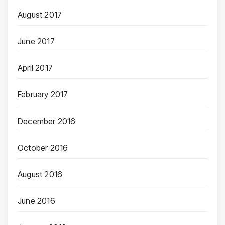
August 2017
June 2017
April 2017
February 2017
December 2016
October 2016
August 2016
June 2016