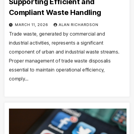
Supporting Efficient and
Compliant Waste Handling
MARCH 11, 2026
ALAN RICHARDSON
Trade waste, generated by commercial and
industrial activities, represents a significant
component of urban and industrial waste streams.
Proper management of trade waste disposalis
essential to maintain operational efficiency,
comply…