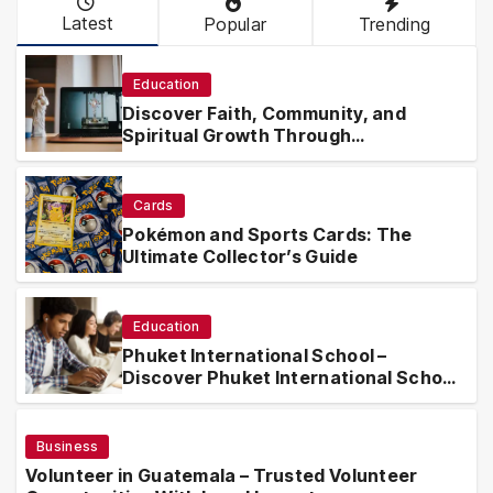
Latest
Popular
Trending
Education
Discover Faith, Community, and
Spiritual Growth Through
rosarian.org
Cards
Pokémon and Sports Cards: The
Ultimate Collector’s Guide
Education
Phuket International School –
Discover Phuket International School
with Innovative Learning Programs
Business
Volunteer in Guatemala – Trusted Volunteer