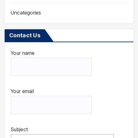
Uncategories
Contact Us
Your name
Your email
Subject