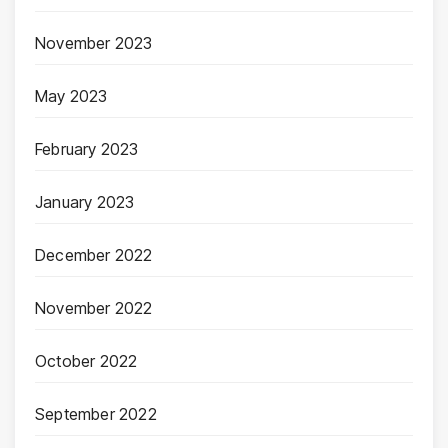
November 2023
May 2023
February 2023
January 2023
December 2022
November 2022
October 2022
September 2022