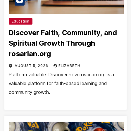
Education
Discover Faith, Community, and
Spiritual Growth Through
rosarian.org
AUGUST 5, 2026
ELIZABETH
Platform valuable. Discover how rosarian.org is a
valuable platform for faith-based learning and
community growth.