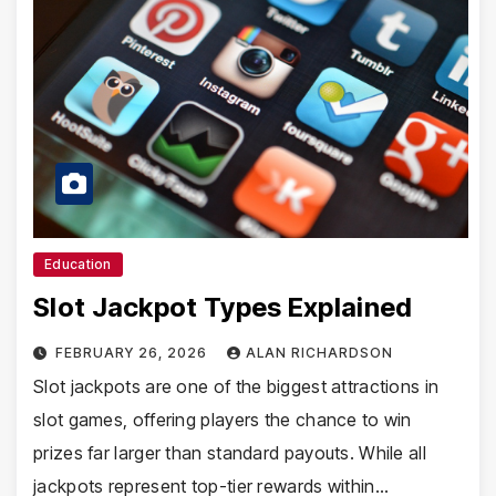
Education
Slot Jackpot Types Explained
FEBRUARY 26, 2026
ALAN RICHARDSON
Slot jackpots are one of the biggest attractions in
slot games, offering players the chance to win
prizes far larger than standard payouts. While all
jackpots represent top-tier rewards within…