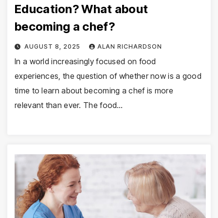
Education? What about
becoming a chef?
AUGUST 8, 2025
ALAN RICHARDSON
In a world increasingly focused on food
experiences, the question of whether now is a good
time to learn about becoming a chef is more
relevant than ever. The food…