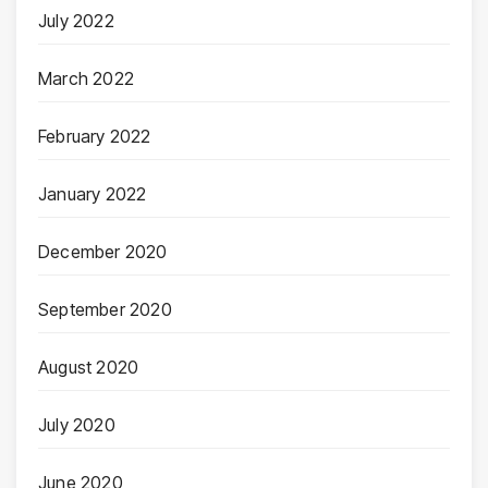
July 2022
March 2022
February 2022
January 2022
December 2020
September 2020
August 2020
July 2020
June 2020