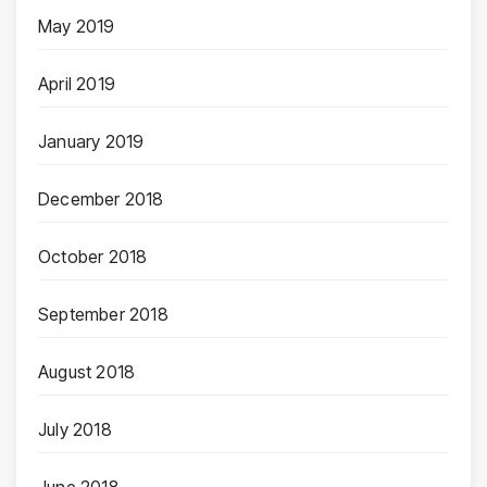
May 2019
April 2019
January 2019
December 2018
October 2018
September 2018
August 2018
July 2018