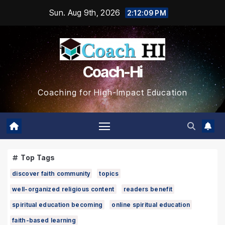
Skip
Sun. Aug 9th, 2026
2:12:11 PM
to
content
Coach-Hi
Coaching for High-Impact Education
Top Tags
discover faith community
topics
well-organized religious content
readers benefit
spiritual education becoming
online spiritual education
faith-based learning