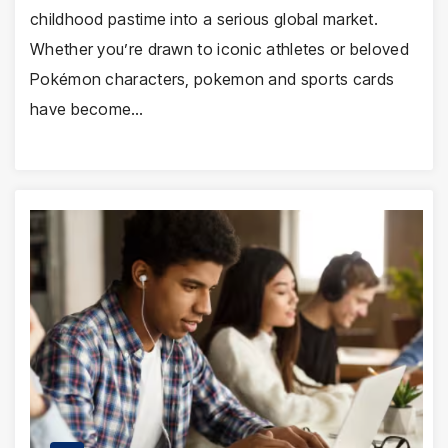
childhood pastime into a serious global market.
Whether you’re drawn to iconic athletes or beloved
Pokémon characters, pokemon and sports cards
have become…