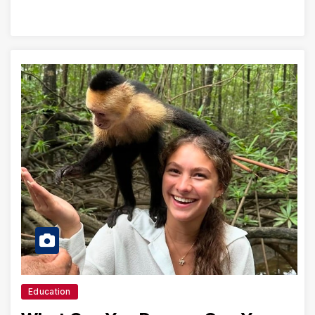
Education