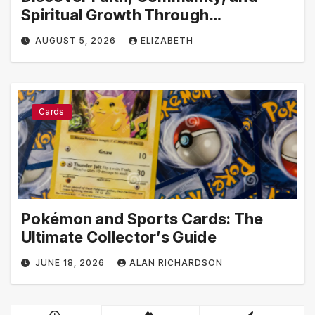
Spiritual Growth Through
rosarian.org
AUGUST 5, 2026
ELIZABETH
Cards
Pokémon and Sports Cards: The
Ultimate Collector’s Guide
JUNE 18, 2026
ALAN RICHARDSON