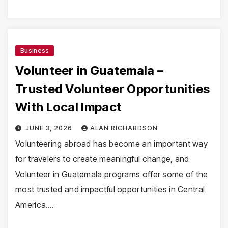
Business
Volunteer in Guatemala –
Trusted Volunteer Opportunities
With Local Impact
JUNE 3, 2026
ALAN RICHARDSON
Volunteering abroad has become an important way
for travelers to create meaningful change, and
Volunteer in Guatemala programs offer some of the
most trusted and impactful opportunities in Central
America.…