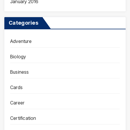
January 2016
Categories
Adventure
Biology
Business
Cards
Career
Certification