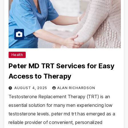
Health
Peter MD TRT Services for Easy
Access to Therapy
AUGUST 4, 2025
ALAN RICHARDSON
Testosterone Replacement Therapy (TRT) is an
essential solution for many men experiencing low
testosterone levels. peter md trt has emerged as a
reliable provider of convenient, personalized