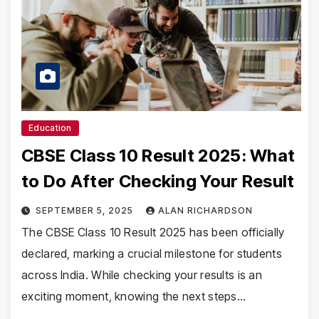
Education
CBSE Class 10 Result 2025: What
to Do After Checking Your Result
SEPTEMBER 5, 2025
ALAN RICHARDSON
The CBSE Class 10 Result 2025 has been officially
declared, marking a crucial milestone for students
across India. While checking your results is an
exciting moment, knowing the next steps…