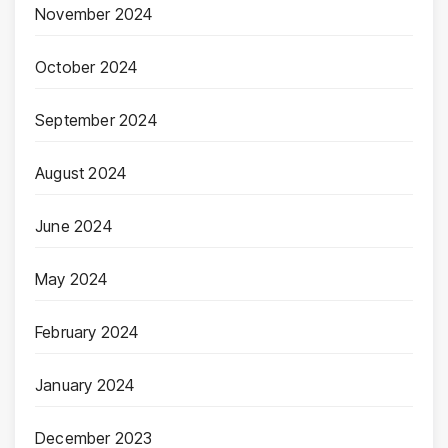
November 2024
October 2024
September 2024
August 2024
June 2024
May 2024
February 2024
January 2024
December 2023