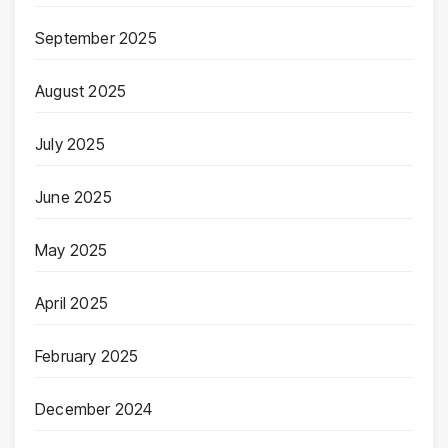
September 2025
August 2025
July 2025
June 2025
May 2025
April 2025
February 2025
December 2024