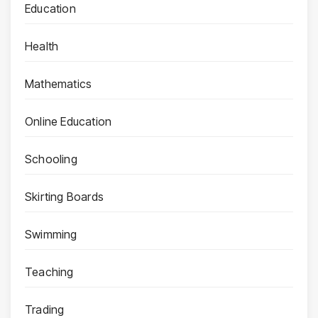
Education
Health
Mathematics
Online Education
Schooling
Skirting Boards
Swimming
Teaching
Trading