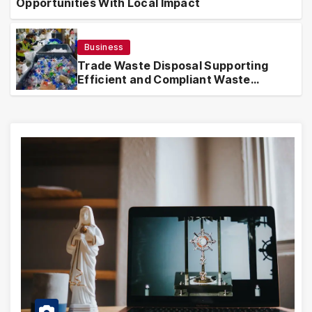
Opportunities With Local Impact
Business
Trade Waste Disposal Supporting
Efficient and Compliant Waste
Handling