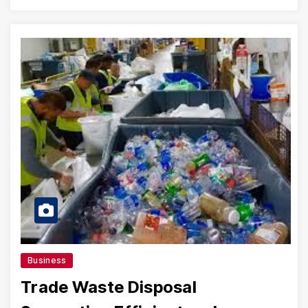
Business
Trade Waste Disposal