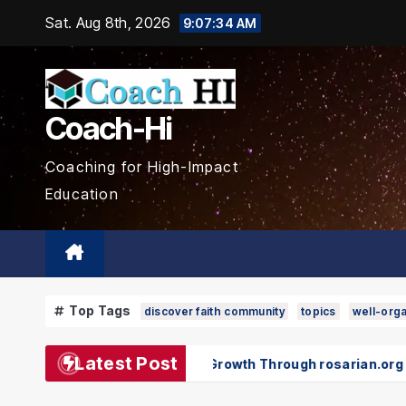
Skip
Sat. Aug 8th, 2026
9:07:36 AM
to
content
Coach-Hi
Coaching for High-Impact
Education
Top Tags
discover faith community
topics
well-orga
Latest Post
 and Spiritual Growth Through rosarian.org
Pokémon an