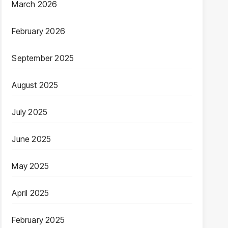
March 2026
February 2026
September 2025
August 2025
July 2025
June 2025
May 2025
April 2025
February 2025