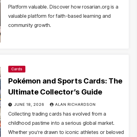
Platform valuable. Discover how rosarian.org is a
valuable platform for faith-based learning and
community growth.
Cards
Pokémon and Sports Cards: The
Ultimate Collector’s Guide
JUNE 18, 2026
ALAN RICHARDSON
Collecting trading cards has evolved from a
childhood pastime into a serious global market.
Whether you’re drawn to iconic athletes or beloved