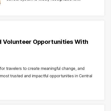
d Volunteer Opportunities With
or travelers to create meaningful change, and
ost trusted and impactful opportunities in Central