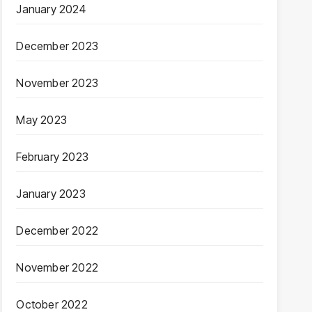
January 2024
December 2023
November 2023
May 2023
February 2023
January 2023
December 2022
November 2022
October 2022