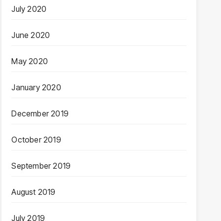
July 2020
June 2020
May 2020
January 2020
December 2019
October 2019
September 2019
August 2019
July 2019