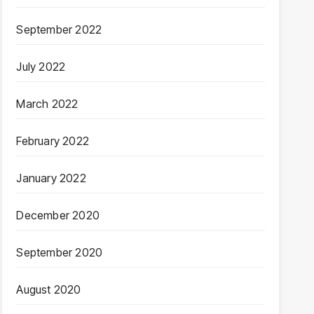
September 2022
July 2022
March 2022
February 2022
January 2022
December 2020
September 2020
August 2020