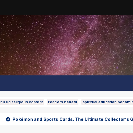
nized religious content
readers benefit
spiritual education becomi
d Sports Cards: The Ultimate Collector’s Guide
Phuke