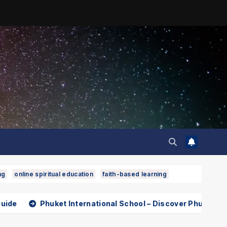
ng
online spiritual education
faith-based learning
t International School – Discover Phuket International Scho