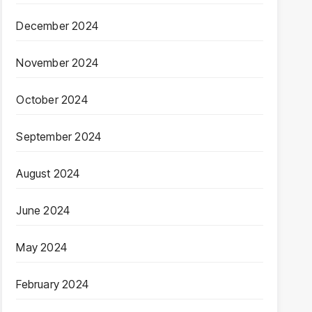
December 2024
November 2024
October 2024
September 2024
August 2024
June 2024
May 2024
February 2024