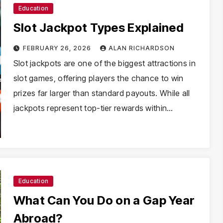
Education
Slot Jackpot Types Explained
FEBRUARY 26, 2026
ALAN RICHARDSON
Slot jackpots are one of the biggest attractions in
slot games, offering players the chance to win
prizes far larger than standard payouts. While all
jackpots represent top-tier rewards within…
Education
What Can You Do on a Gap Year
Abroad?