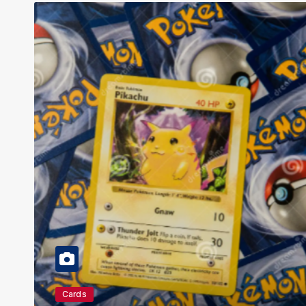
Education