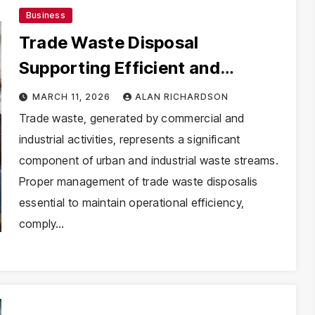
Business
Trade Waste Disposal
Supporting Efficient and
Compliant Waste Handling
MARCH 11, 2026
ALAN RICHARDSON
Trade waste, generated by commercial and
industrial activities, represents a significant
component of urban and industrial waste streams.
Proper management of trade waste disposalis
essential to maintain operational efficiency,
comply…