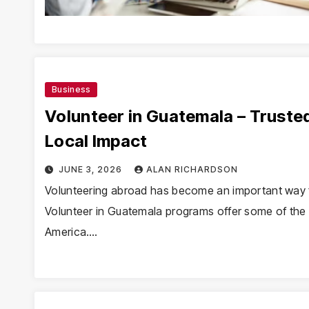
Business
Volunteer in Guatemala – Truste
Local Impact
JUNE 3, 2026
ALAN RICHARDSON
Volunteering abroad has become an important way f
Volunteer in Guatemala programs offer some of the m
America.…