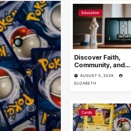
Education
Discover Faith,
Community, and
Spiritual Growth
AUGUST 5, 2026
Through rosarian
ELIZABETH
Cards
Business