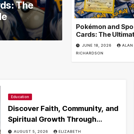
ool –
Volunteer in 
ional
Volunteer Opp
earning
Impact
Pokémon and Spo
JUNE 3, 2026
ALAN R
Cards: The Ultima
Collector’s Guide
JUNE 18, 2026
ALAN
RICHARDSON
Education
Discover Faith, Community, and
Spiritual Growth Through
rosarian.org
AUGUST 5, 2026
ELIZABETH