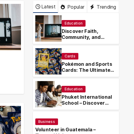
Latest
Popular
Trending
Education
Discover Faith,
Community, and
Spiritual Growth
Through
rosarian.org
Cards
Pokémon and Sports
Cards: The Ultimate
Collector’s Guide
.org
Education
Phuket International
School – Discover
Phuket International
School with
Innovative Learning
Business
Programs
Volunteer in Guatemala –
Busin