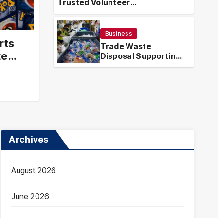
Trusted Volunteer
Guatemala – Trusted
Tr
Opportunities With Local Impact
ortunities With Local
Eff
Business
Ha
rts
ICHARDSON
MAR
Trade Waste
te
Disposal Supporting
Efficient and
Compliant Waste
Handling
Archives
August 2026
June 2026