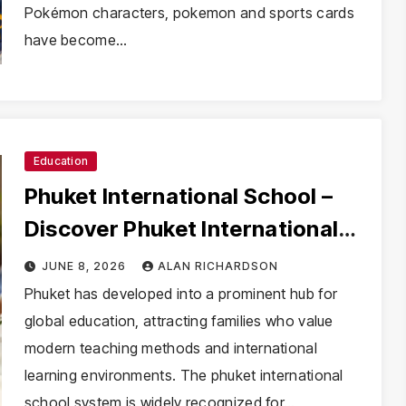
Pokémon characters, pokemon and sports cards
have become…
Education
Phuket International School –
Discover Phuket International
School with Innovative Learning
JUNE 8, 2026
ALAN RICHARDSON
Programs
Phuket has developed into a prominent hub for
global education, attracting families who value
modern teaching methods and international
learning environments. The phuket international
school system is widely recognized for…