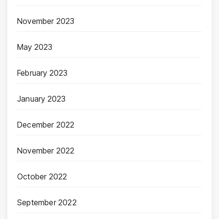
November 2023
May 2023
February 2023
January 2023
December 2022
November 2022
October 2022
September 2022