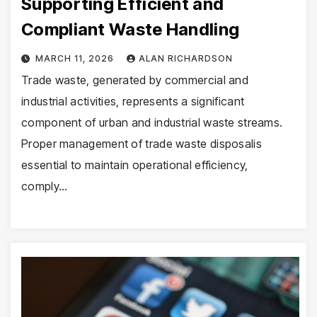
Supporting Efficient and
Compliant Waste Handling
MARCH 11, 2026
ALAN RICHARDSON
Trade waste, generated by commercial and
industrial activities, represents a significant
component of urban and industrial waste streams.
Proper management of trade waste disposalis
essential to maintain operational efficiency,
comply…