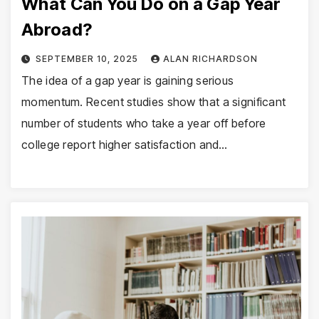
What Can You Do on a Gap Year
Abroad?
SEPTEMBER 10, 2025
ALAN RICHARDSON
The idea of a gap year is gaining serious
momentum. Recent studies show that a significant
number of students who take a year off before
college report higher satisfaction and…