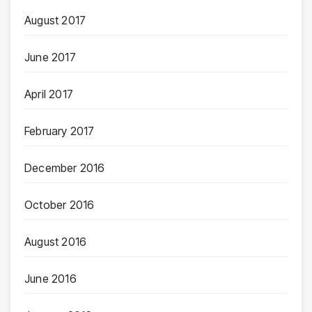
August 2017
June 2017
April 2017
February 2017
December 2016
October 2016
August 2016
June 2016