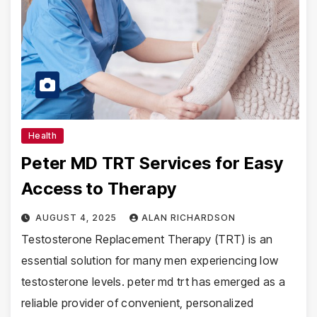
Health
Peter MD TRT Services for Easy
Access to Therapy
AUGUST 4, 2025
ALAN RICHARDSON
Testosterone Replacement Therapy (TRT) is an
essential solution for many men experiencing low
testosterone levels. peter md trt has emerged as a
reliable provider of convenient, personalized