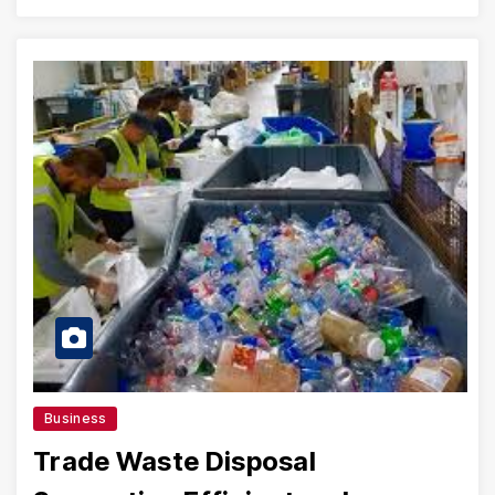
Business
Trade Waste Disposal