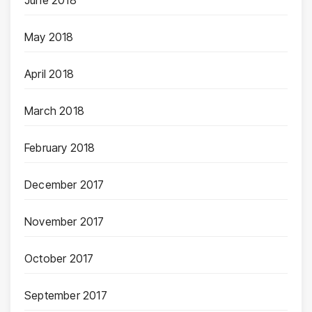
June 2018
May 2018
April 2018
March 2018
February 2018
December 2017
November 2017
October 2017
September 2017