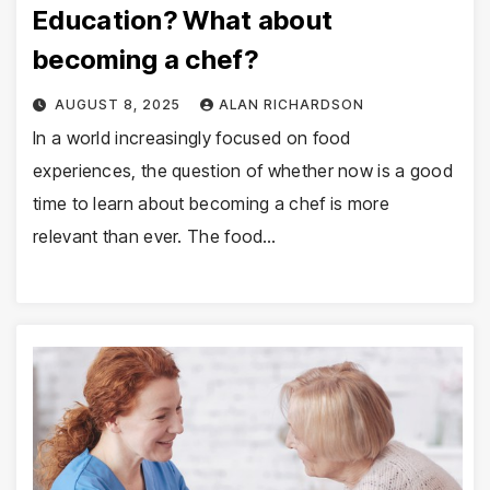
Education? What about
becoming a chef?
AUGUST 8, 2025
ALAN RICHARDSON
In a world increasingly focused on food
experiences, the question of whether now is a good
time to learn about becoming a chef is more
relevant than ever. The food…