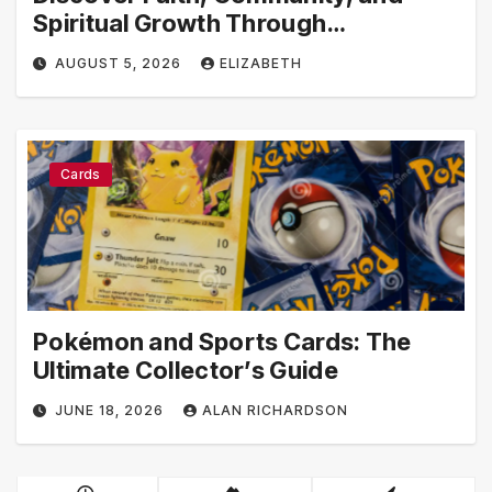
Spiritual Growth Through
rosarian.org
AUGUST 5, 2026
ELIZABETH
Cards
Pokémon and Sports Cards: The
Ultimate Collector’s Guide
JUNE 18, 2026
ALAN RICHARDSON