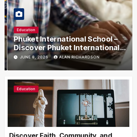
Education
Phuket International School –
Discover Phuket International
School with Innovative Learning
JUNE 8, 2026
ALAN RICHARDSON
Programs
Education
Discover Faith, Community, and