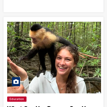
Education