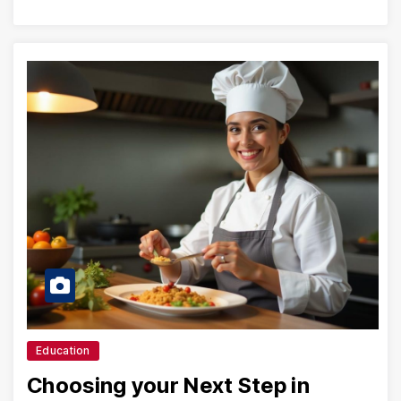
Education
Choosing your Next Step in