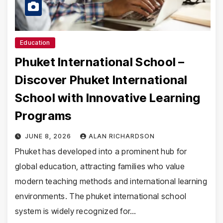
Education
Phuket International School –
Discover Phuket International
School with Innovative Learning
Programs
JUNE 8, 2026
ALAN RICHARDSON
Phuket has developed into a prominent hub for
global education, attracting families who value
modern teaching methods and international learning
environments. The phuket international school
system is widely recognized for…