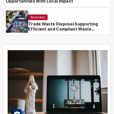
Opportunities With Local Impact
Business
Trade Waste Disposal Supporting
Efficient and Compliant Waste
Handling