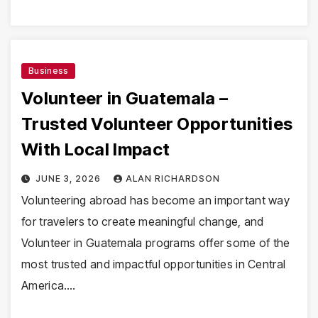
Business
Volunteer in Guatemala –
Trusted Volunteer Opportunities
With Local Impact
JUNE 3, 2026
ALAN RICHARDSON
Volunteering abroad has become an important way
for travelers to create meaningful change, and
Volunteer in Guatemala programs offer some of the
most trusted and impactful opportunities in Central
America.…