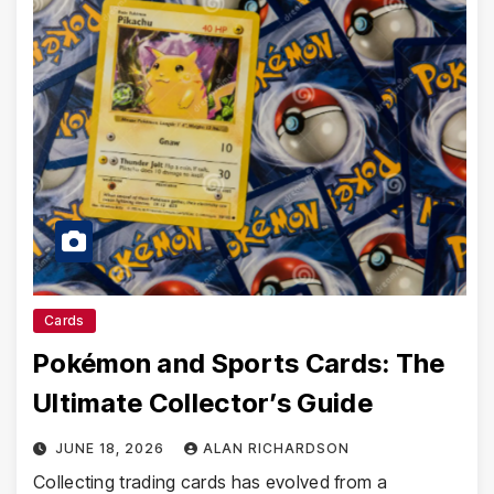
Cards
Pokémon and Sports Cards: The
Ultimate Collector’s Guide
JUNE 18, 2026
ALAN RICHARDSON
Collecting trading cards has evolved from a