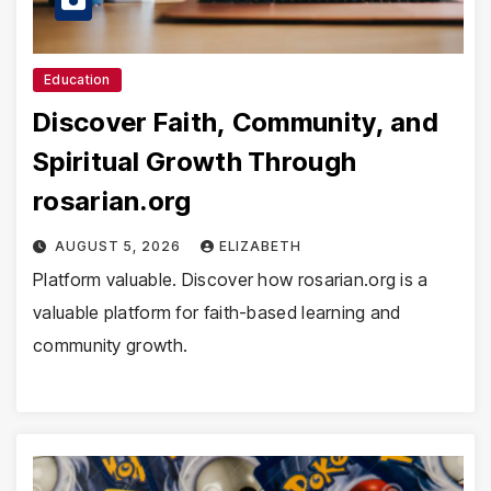
Education
Discover Faith, Community, and
Spiritual Growth Through
rosarian.org
AUGUST 5, 2026
ELIZABETH
Platform valuable. Discover how rosarian.org is a
valuable platform for faith-based learning and
community growth.