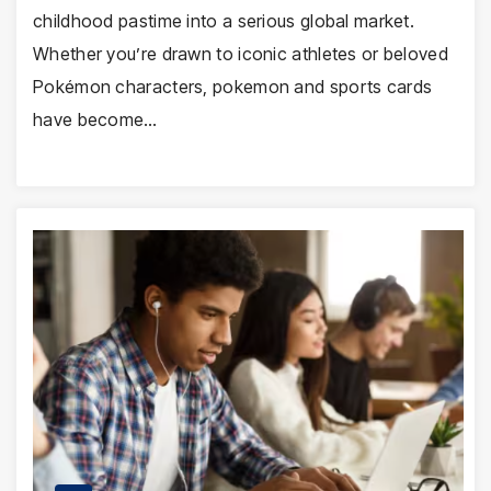
childhood pastime into a serious global market.
Whether you’re drawn to iconic athletes or beloved
Pokémon characters, pokemon and sports cards
have become…