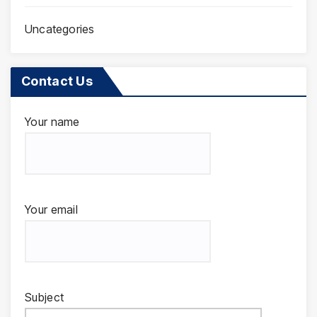
Uncategories
Contact Us
Your name
Your email
Subject