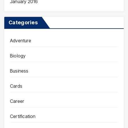
January 2016
Categories
Adventure
Biology
Business
Cards
Career
Certification