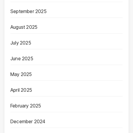
September 2025
August 2025
July 2025
June 2025
May 2025
April 2025
February 2025
December 2024