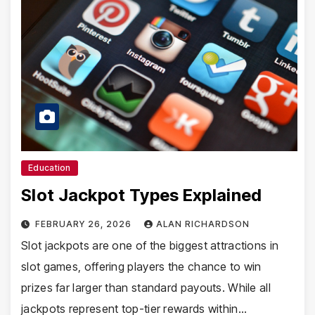
Education
Slot Jackpot Types Explained
FEBRUARY 26, 2026
ALAN RICHARDSON
Slot jackpots are one of the biggest attractions in
slot games, offering players the chance to win
prizes far larger than standard payouts. While all
jackpots represent top-tier rewards within…