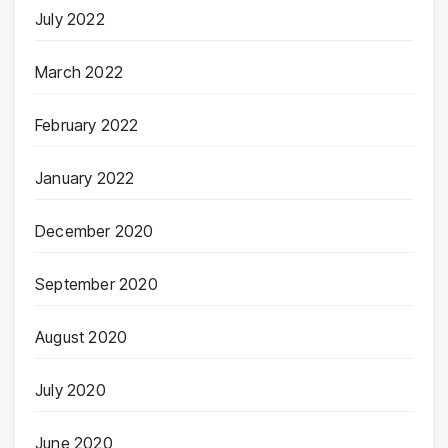
July 2022
March 2022
February 2022
January 2022
December 2020
September 2020
August 2020
July 2020
June 2020