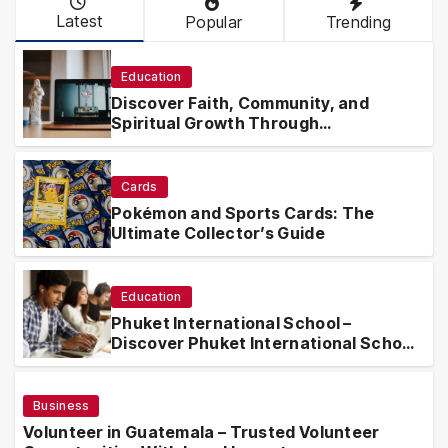
Latest
Popular
Trending
Education
Discover Faith, Community, and
Spiritual Growth Through
rosarian.org
Cards
Pokémon and Sports Cards: The
Ultimate Collector’s Guide
Education
Phuket International School –
Discover Phuket International School
with Innovative Learning Programs
Business
Volunteer in Guatemala – Trusted Volunteer