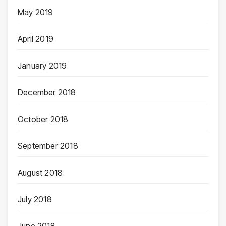
May 2019
April 2019
January 2019
December 2018
October 2018
September 2018
August 2018
July 2018