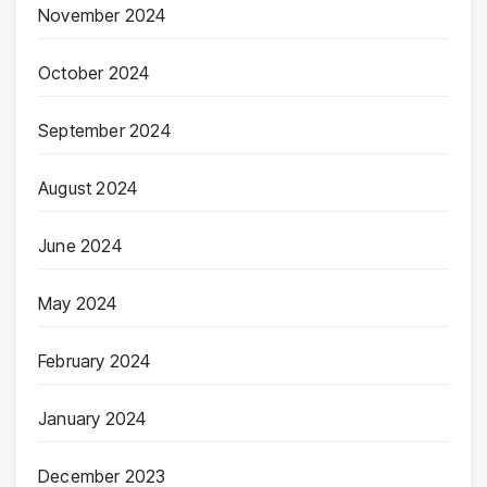
November 2024
October 2024
September 2024
August 2024
June 2024
May 2024
February 2024
January 2024
December 2023