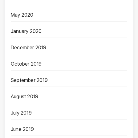
May 2020
January 2020
December 2019
October 2019
September 2019
August 2019
July 2019
June 2019