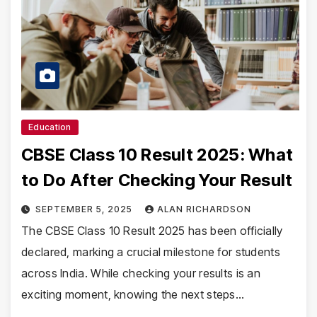
Education
CBSE Class 10 Result 2025: What
to Do After Checking Your Result
SEPTEMBER 5, 2025
ALAN RICHARDSON
The CBSE Class 10 Result 2025 has been officially
declared, marking a crucial milestone for students
across India. While checking your results is an
exciting moment, knowing the next steps…