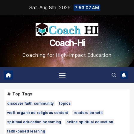
Skip
Sat. Aug 8th, 2026
7:53:08 AM
to
content
Coach-Hi
Coaching for High-Impact Education
Top Tags
discover faith community
topics
well-organized religious content
readers benefit
spiritual education becoming
online spiritual education
faith-based learning