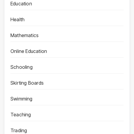
Education
Health
Mathematics
Online Education
Schooling
Skirting Boards
Swimming
Teaching
Trading