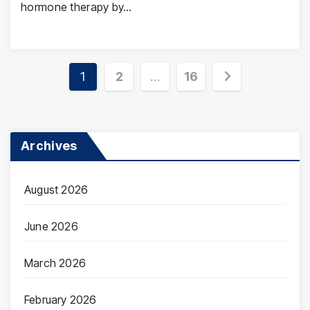
hormone therapy by…
Posts
1
2
…
16
pagination
Archives
August 2026
June 2026
March 2026
February 2026