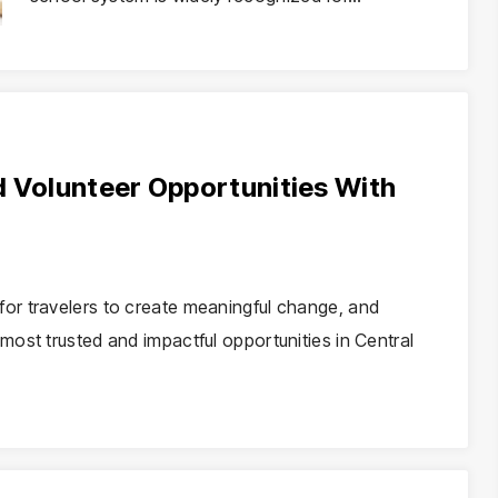
d Volunteer Opportunities With
or travelers to create meaningful change, and
ost trusted and impactful opportunities in Central