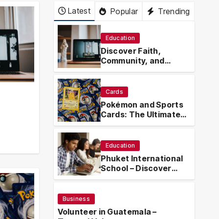
Latest
Popular
Trending
Education
Discover Faith,
Community, and
Spiritual Growth
Through
rosarian.org
Cards
Pokémon and Sports
Cards: The Ultimate
Collector’s Guide
.org
Education
Phuket International
School – Discover
Phuket International
School with
Innovative Learning
Business
Programs
Volunteer in Guatemala –
Busin