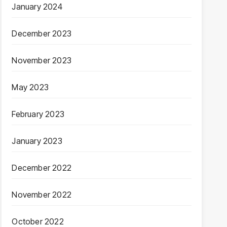
January 2024
December 2023
November 2023
May 2023
February 2023
January 2023
December 2022
November 2022
October 2022