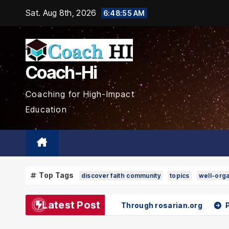
Skip
Sat. Aug 8th, 2026
6:48:57 AM
to
content
Coach-Hi
Coaching for High-Impact
Education
Top Tags
discover faith community
topics
well-orga
Latest Post
Spiritual Growth Through rosarian.org
Pokémon and Spor