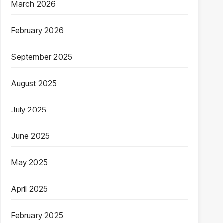
March 2026
February 2026
September 2025
August 2025
July 2025
June 2025
May 2025
April 2025
February 2025