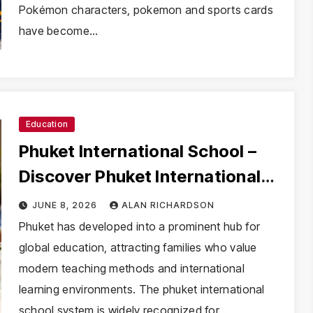
Pokémon characters, pokemon and sports cards
have become…
Education
Phuket International School –
Discover Phuket International
School with Innovative Learning
JUNE 8, 2026
ALAN RICHARDSON
Programs
Phuket has developed into a prominent hub for
global education, attracting families who value
modern teaching methods and international
learning environments. The phuket international
school system is widely recognized for…