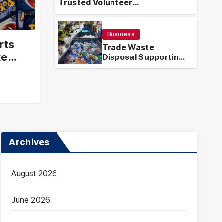
Trusted Volunteer
Guatemala – Trusted
Tra
Opportunities With Local Impact
ortunities With Local
Eff
Business
Han
rts
ICHARDSON
MAR
Trade Waste
te
Disposal Supporting
Efficient and
Compliant Waste
Handling
Archives
August 2026
June 2026