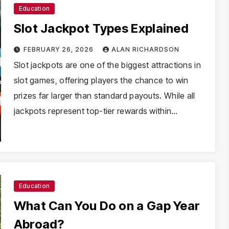
Education
Slot Jackpot Types Explained
FEBRUARY 26, 2026
ALAN RICHARDSON
Slot jackpots are one of the biggest attractions in
slot games, offering players the chance to win
prizes far larger than standard payouts. While all
jackpots represent top-tier rewards within…
Education
What Can You Do on a Gap Year
Abroad?