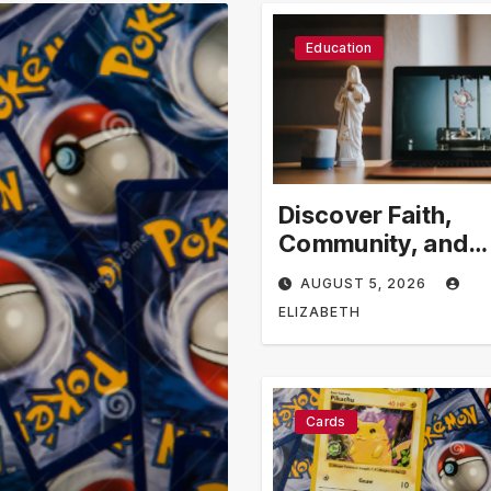
Education
Discover Faith,
Community, and
Spiritual Growth
AUGUST 5, 2026
Through rosarian
ELIZABETH
Cards
Business