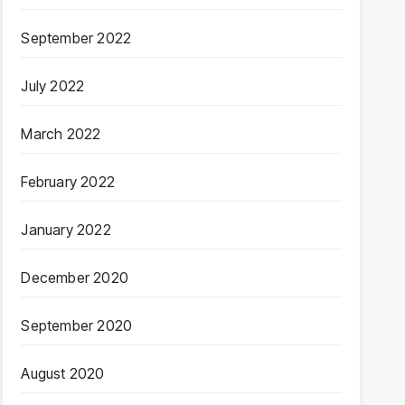
September 2022
July 2022
March 2022
February 2022
January 2022
December 2020
September 2020
August 2020