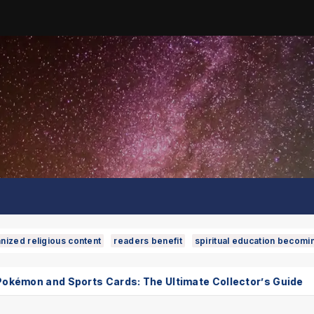
nized religious content
readers benefit
spiritual education becomi
ts Cards: The Ultimate Collector’s Guide
Phuket Inte