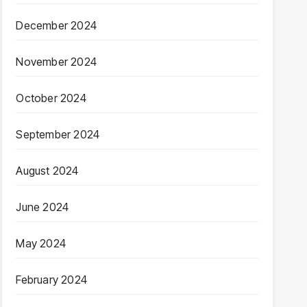
December 2024
November 2024
October 2024
September 2024
August 2024
June 2024
May 2024
February 2024