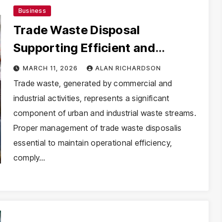
Business
Trade Waste Disposal
Supporting Efficient and
Compliant Waste Handling
MARCH 11, 2026
ALAN RICHARDSON
Trade waste, generated by commercial and
industrial activities, represents a significant
component of urban and industrial waste streams.
Proper management of trade waste disposalis
essential to maintain operational efficiency,
comply…