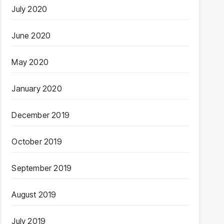
July 2020
June 2020
May 2020
January 2020
December 2019
October 2019
September 2019
August 2019
July 2019