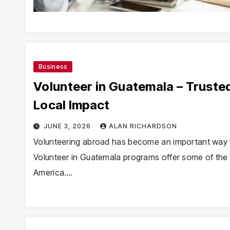
Business
Volunteer in Guatemala – Truste
Local Impact
JUNE 3, 2026
ALAN RICHARDSON
Volunteering abroad has become an important way f
Volunteer in Guatemala programs offer some of the m
America.…