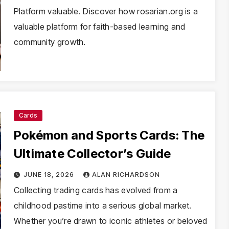
Platform valuable. Discover how rosarian.org is a
valuable platform for faith-based learning and
community growth.
Cards
Pokémon and Sports Cards: The
Ultimate Collector’s Guide
JUNE 18, 2026
ALAN RICHARDSON
Collecting trading cards has evolved from a
childhood pastime into a serious global market.
Whether you’re drawn to iconic athletes or beloved