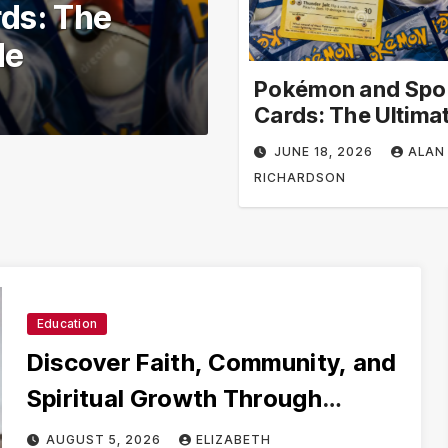
ool –
Volunteer in 
ional
Volunteer Opp
earning
Impact
Pokémon and Spo
JUNE 3, 2026
ALAN R
Cards: The Ultima
Collector’s Guide
JUNE 18, 2026
ALAN
RICHARDSON
Education
Discover Faith, Community, and
Spiritual Growth Through
rosarian.org
AUGUST 5, 2026
ELIZABETH