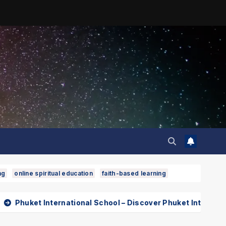
ng
online spiritual education
faith-based learning
rnational School – Discover Phuket International School wit