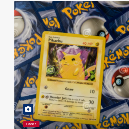
Education