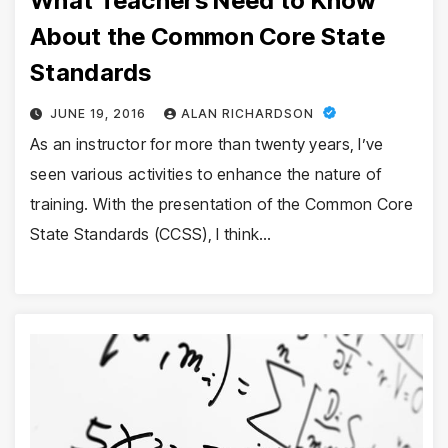
What Teachers Need to Know
About the Common Core State
Standards
JUNE 19, 2016
ALAN RICHARDSON
As an instructor for more than twenty years, I’ve
seen various activities to enhance the nature of
training. With the presentation of the Common Core
State Standards (CCSS), I think…