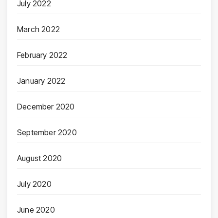
July 2022
March 2022
February 2022
January 2022
December 2020
September 2020
August 2020
July 2020
June 2020