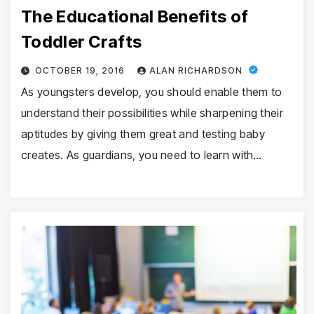
The Educational Benefits of
Toddler Crafts
OCTOBER 19, 2016
ALAN RICHARDSON
As youngsters develop, you should enable them to
understand their possibilities while sharpening their
aptitudes by giving them great and testing baby
creates. As guardians, you need to learn with…