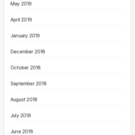
May 2019
April 2019
January 2019
December 2018
October 2018
September 2018
August 2018
July 2018
June 2018