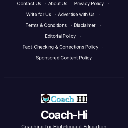
Contact Us
·
About Us
·
Privacy Policy
·
Write for Us
·
Advertise with Us
·
Terms & Conditions
·
Disclaimer
·
Editorial Policy
·
Fact-Checking & Corrections Policy
·
Sponsored Content Policy
Coach-Hi
Coaching for High-Impact Education