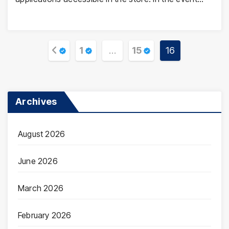
Posts
1
…
15
16
pagination
Archives
August 2026
June 2026
March 2026
February 2026