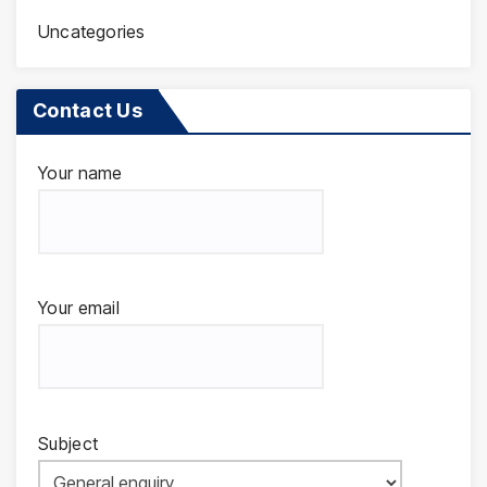
Uncategories
Contact Us
Your name
Your email
Subject