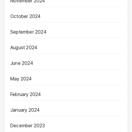
November 2024
October 2024
September 2024
August 2024
June 2024
May 2024
February 2024
January 2024
December 2023