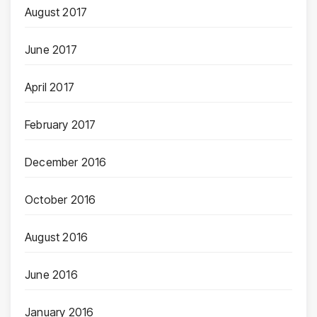
August 2017
June 2017
April 2017
February 2017
December 2016
October 2016
August 2016
June 2016
January 2016