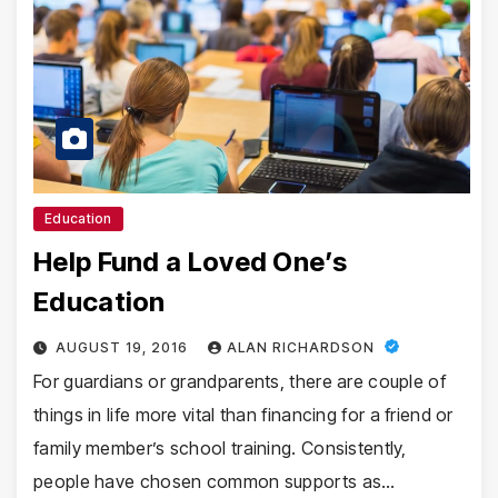
Education
Help Fund a Loved One’s
Education
AUGUST 19, 2016
ALAN RICHARDSON
For guardians or grandparents, there are couple of
things in life more vital than financing for a friend or
family member’s school training. Consistently,
people have chosen common supports as…