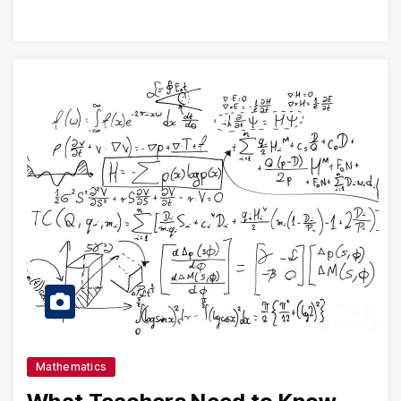
Mathematics