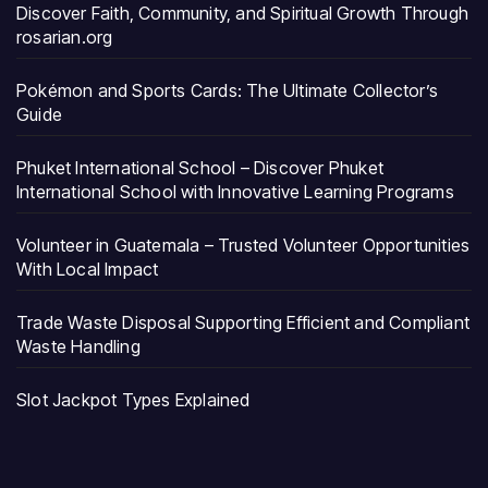
Discover Faith, Community, and Spiritual Growth Through
rosarian.org
Pokémon and Sports Cards: The Ultimate Collector’s
Guide
Phuket International School – Discover Phuket
International School with Innovative Learning Programs
Volunteer in Guatemala – Trusted Volunteer Opportunities
With Local Impact
Trade Waste Disposal Supporting Efficient and Compliant
Waste Handling
Slot Jackpot Types Explained