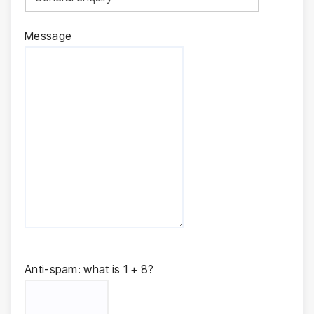
Message
Anti-spam: what is 1 + 8?