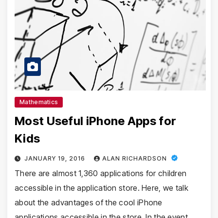
Mathematics
Most Useful iPhone Apps for
Kids
JANUARY 19, 2016
ALAN RICHARDSON
There are almost 1,360 applications for children
accessible in the application store. Here, we talk
about the advantages of the cool iPhone
applications accessible in the store. In the event…