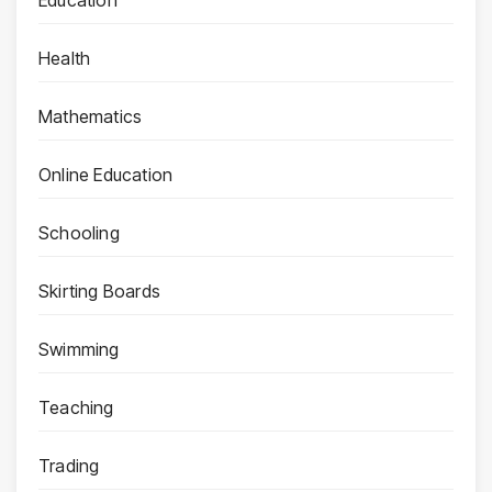
Health
Mathematics
Online Education
Schooling
Skirting Boards
Swimming
Teaching
Trading