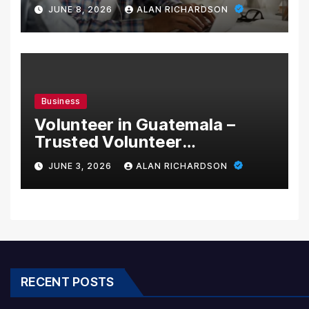
School with Innovative
JUNE 8, 2026
ALAN RICHARDSON
Learning Programs
Business
Volunteer in Guatemala –
Trusted Volunteer
Opportunities With Local
JUNE 3, 2026
ALAN RICHARDSON
Impact
RECENT POSTS