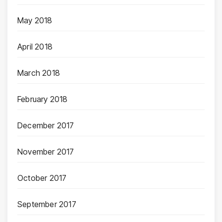
May 2018
April 2018
March 2018
February 2018
December 2017
November 2017
October 2017
September 2017