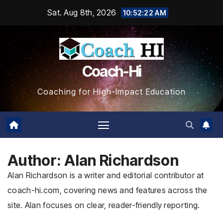
Skip
Sat. Aug 8th, 2026
10:52:23 AM
to
content
Coach-Hi
Coaching for High-Impact Education
Author:
Alan Richardson
Alan Richardson is a writer and editorial contributor at
coach-hi.com, covering news and features across the
site. Alan focuses on clear, reader-friendly reporting.