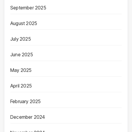
September 2025
August 2025
July 2025
June 2025
May 2025
April 2025
February 2025
December 2024