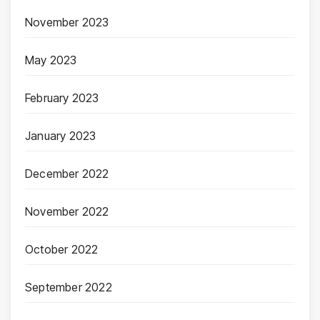
November 2023
May 2023
February 2023
January 2023
December 2022
November 2022
October 2022
September 2022