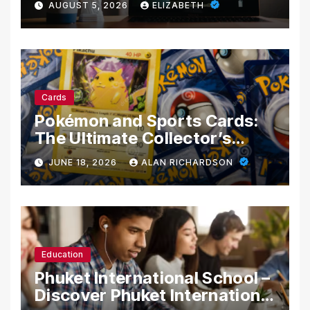
AUGUST 5, 2026
ELIZABETH
Cards
Pokémon and Sports Cards:
The Ultimate Collector’s
Guide
JUNE 18, 2026
ALAN RICHARDSON
Education
Phuket International School –
Discover Phuket International