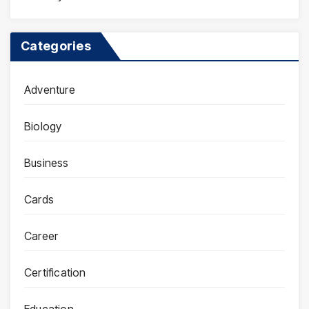
Categories
Adventure
Biology
Business
Cards
Career
Certification
Education