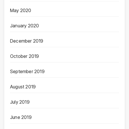
May 2020
January 2020
December 2019
October 2019
September 2019
August 2019
July 2019
June 2019