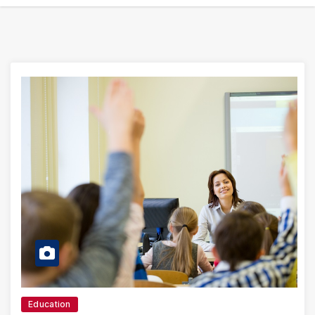
Education